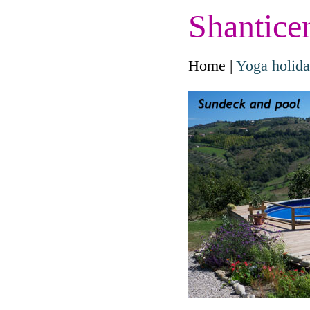
Shantice
Home
|
Yoga holid