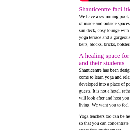
Shanticentre faciliti
We have a swimming pool, h
of inside and outside spac
sun deck, cosy lounge with w
yoga terrace and a gorgeous
belts, blocks, bricks, bolste
A healing space for
and their students
Shanticentre has been desig
come to learn yoga and relax
developed into a place of po
guests. It is not a hotel, ra
will look after and host y
living. We want you to feel 
Yoga teachers too can be he
so that you can concentrate 