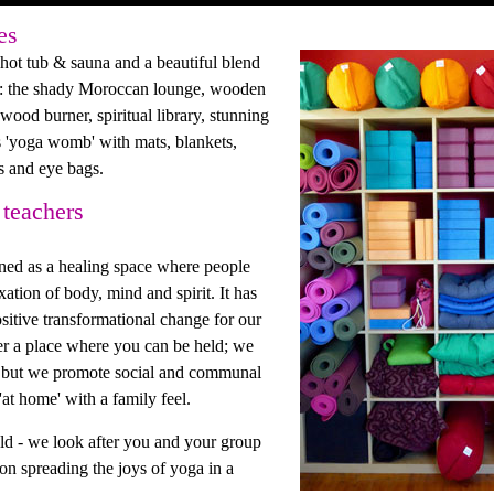
es
ot tub & sauna and a beautiful blend
es: the shady Moroccan lounge, wooden
ood burner, spiritual library, stunning
 'yoga womb' with mats, blankets,
rs and eye bags.
 teachers
ned as a healing space where people
ation of body, mind and spirit. It has
sitive transformational change for our
ther a place where you can be held; we
ou but we promote social and communal
'at home' with a family feel.
ld - we look after you and your group
on spreading the joys of yoga in a