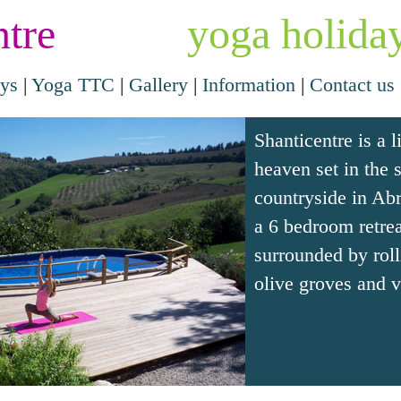
ntre
yoga holiday
ays
|
Yoga TTC
|
Gallery
|
Information
|
Contact us
Shanticentre is a li
heaven set in the 
countryside in Abr
a 6 bedroom retrea
surrounded by rolli
olive groves and v