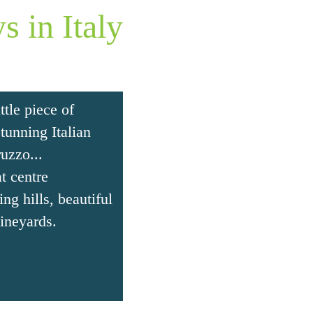
s in Italy
ttle piece of
stunning Italian
uzzo...
t centre
ng hills, beautiful
ineyards.